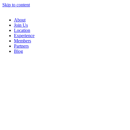
Skip to content
About
Join Us
Location
Experience
Members
Partners
Blog