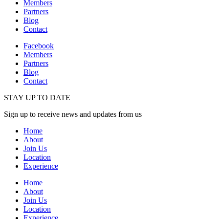
Members
Partners
Blog
Contact
Facebook
Members
Partners
Blog
Contact
STAY UP TO DATE
Sign up to receive news and updates from us
Home
About
Join Us
Location
Experience
Home
About
Join Us
Location
Experience