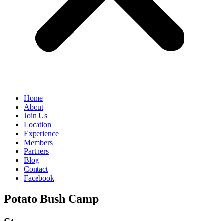
Home
About
Join Us
Location
Experience
Members
Partners
Blog
Contact
Facebook
Potato Bush Camp