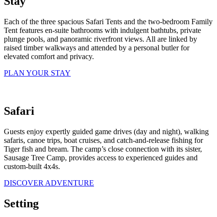
Stay
Each of the three spacious Safari Tents and the two-bedroom Family
Tent features en-suite bathrooms with indulgent bathtubs, private
plunge pools, and panoramic riverfront views. All are linked by
raised timber walkways and attended by a personal butler for
elevated comfort and privacy.
PLAN YOUR STAY
Safari
Guests enjoy expertly guided game drives (day and night), walking
safaris, canoe trips, boat cruises, and catch-and-release fishing for
Tiger fish and bream. The camp’s close connection with its sister,
Sausage Tree Camp, provides access to experienced guides and
custom-built 4x4s.
DISCOVER ADVENTURE
Setting