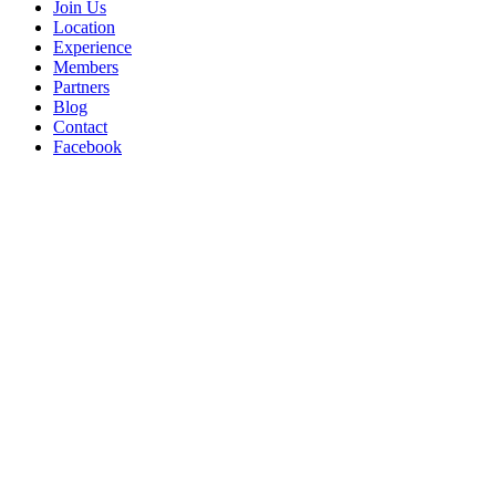
Join Us
Location
Experience
Members
Partners
Blog
Contact
Facebook