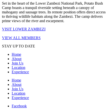
Set in the heart of the Lower Zambezi National Park, Potato Bush
Camp boasts a tranquil riverside setting beneath a canopy of
mahogany and sausage trees. Its remote position offers direct access
to thriving wildlife habitats along the Zambezi. The camp delivers
prime views of the river and escarpment.
VISIT LOWER ZAMBEZI
VIEW ALL MEMBERS
STAY UP TO DATE
Home
About
Join Us
Location
Experience
Home
About
Join Us
Location
Experience
Facebook