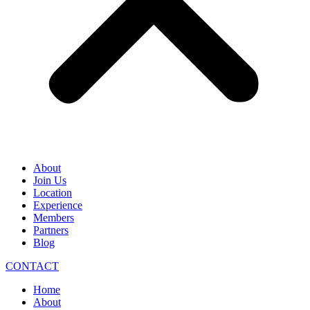
About
Join Us
Location
Experience
Members
Partners
Blog
CONTACT
Home
About